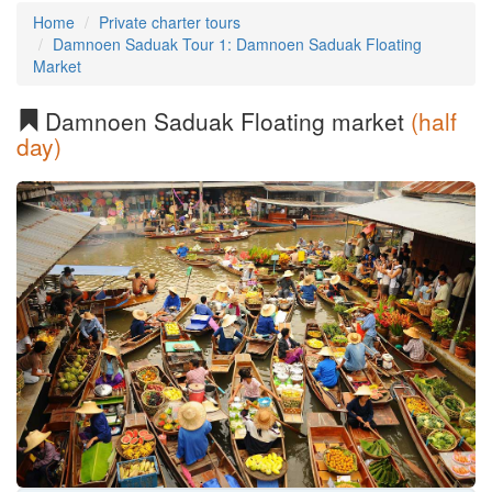
Home
Private charter tours
Damnoen Saduak Tour 1: Damnoen Saduak Floating
Market
Damnoen Saduak Floating market
(half
day)