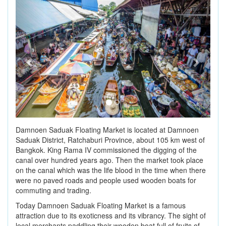
Previous
Next
Damnoen Saduak Floating Market is located at Damnoen
Saduak District, Ratchaburi Province, about 105 km west of
Bangkok. King Rama IV commissioned the digging of the
canal over hundred years ago. Then the market took place
on the canal which was the life blood in the time when there
were no paved roads and people used wooden boats for
commuting and trading.
Today Damnoen Saduak Floating Market is a famous
attraction due to its exoticness and its vibrancy. The sight of
local merchants paddling their wooden boat full of fruits of