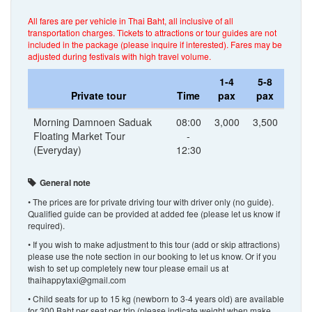
All fares are per vehicle in Thai Baht, all inclusive of all
transportation charges. Tickets to attractions or tour guides are not
included in the package (please inquire if interested). Fares may be
adjusted during festivals with high travel volume.
1-4
5-8
Private tour
Time
pax
pax
Morning Damnoen Saduak
08:00
3,000
3,500
Floating Market Tour
-
(Everyday)
12:30
General note
• The prices are for private driving tour with driver only (no guide).
Qualified guide can be provided at added fee (please let us know if
required).
• If you wish to make adjustment to this tour (add or skip attractions)
please use the note section in our booking to let us know. Or if you
wish to set up completely new tour please email us at
thaihappytaxi@gmail.com
• Child seats for up to 15 kg (newborn to 3-4 years old) are available
for 300 Baht per seat per trip (please indicate weight when make