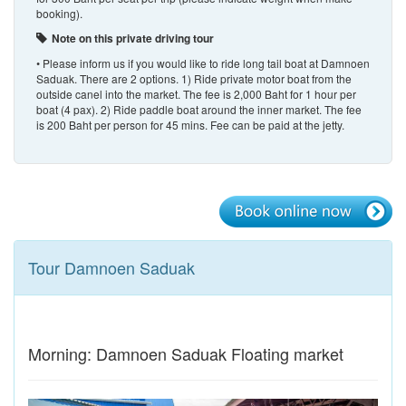
booking).
Note on this private driving tour
• Please inform us if you would like to ride long tail boat at Damnoen
Saduak. There are 2 options. 1) Ride private motor boat from the
outside canel into the market. The fee is 2,000 Baht for 1 hour per
boat (4 pax). 2) Ride paddle boat around the inner market. The fee
is 200 Baht per person for 45 mins. Fee can be paid at the jetty.
Tour Damnoen Saduak
Morning: Damnoen Saduak Floating market