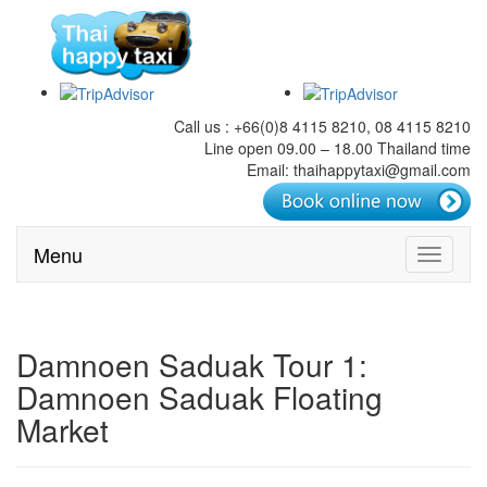
Call us : +66(0)8 4115 8210, 08 4115 8210
Line open 09.00 – 18.00 Thailand time
Email: thaihappytaxi@gmail.com
Menu
Toggle
navigati
Damnoen Saduak Tour 1:
Damnoen Saduak Floating
Market