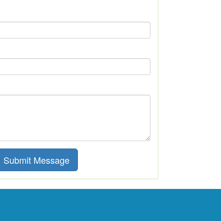
Submit Message