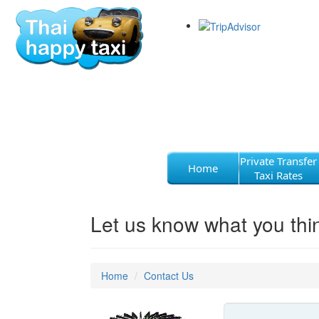
Private Transfer
Home
Taxi Rates
Let us know what you thi
Home
Contact Us