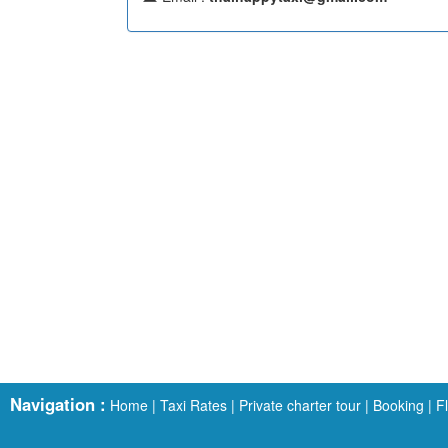
Navigation :
Home
|
Taxi Rates
|
Private charter tour
|
Booking
|
F