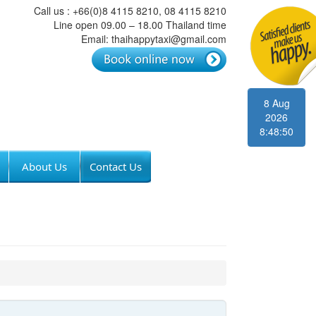
Call us : +66(0)8 4115 8210, 08 4115 8210
Line open 09.00 – 18.00 Thailand time
Email: thaihappytaxi@gmail.com
8 Aug
2026
8:48:50
About Us
Contact Us