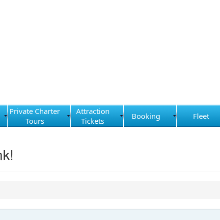
Private Charter
Attraction
Booking
Fleet
Tours
Tickets
nk!