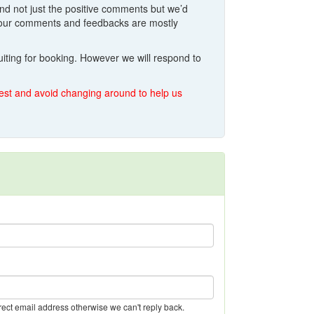
And not just the positive comments but we’d
o your comments and feedbacks are mostly
iting for booking. However we will respond to
quest and avoid changing around to help us
rect email address otherwise we can't reply back.