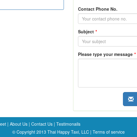
Contact Phone No.
Subject
*
Please type your message
*
leet
|
About Us
|
Contact Us
|
Testimonails
© Copyright 2013 Thai Happy Taxi, LLC |
Terms of service