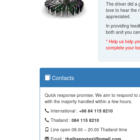
The driver did a 
love to hear the
appreciated.
In providing fee
both and you can
* Help us help yo
complete your bo
Contacts
Quick response promise: We aim to respond to al
with the majority handled within a few hours.
International :
+66 84 115 8210
Thailand :
084 115 8210
Line open 08.00 – 20.00 Thailand time
Email :
thaihappytaxi@gmail.com