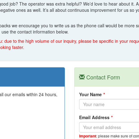
good job? The operator was extra helpful? We’d love to hear about it. 
 negative ones as well. It’s all about continuous improvement for us s
dbacks we encourage you to write us as the phone call would be more su
 use the contact information below.
u: due to the high volume of our inquiry, please be specific in your re
oking faster.
Contact Form
l our emails within 24 hours,
Your Name
*
Email Address
*
Important
: please make sure of cor