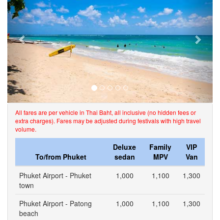
All fares are per vehicle in Thai Baht, all inclusive (no hidden fees or
extra charges). Fares may be adjusted during festivals with high travel
volume.
Deluxe
Family
VIP
To/from Phuket
sedan
MPV
Van
Phuket Airport - Phuket
1,000
1,100
1,300
town
Phuket Airport - Patong
1,000
1,100
1,300
beach