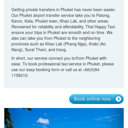
Getting private transfers in Phuket has never been easier.
Our Phuket airport transfer service take you to Patong,
Karon, Kata, Phuket town, Khao Lak, and other areas.
Renowned for reliability and affordability, Thai Happy Taxi
ensure your trips in Phuket are smooth and on time. We
also can take you from Phuket to the neighboring
provinces such as Khao Lak (Phang Nga), Krabi (Ao
Nang), Surat Thani, and trang.
In short, our service connect you to/from Phuket with
ease. To book professional taxi service in Phuket, please
use our easy booking form or call us at +66(0)84
1158210.
Previous
Next