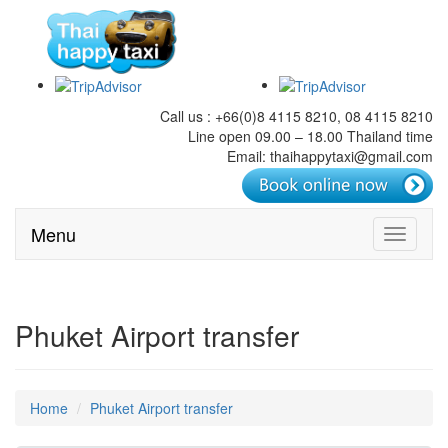
Call us : +66(0)8 4115 8210, 08 4115 8210
Line open 09.00 – 18.00 Thailand time
Email: thaihappytaxi@gmail.com
Menu
Toggle
navigati
Phuket Airport transfer
Home
Phuket Airport transfer