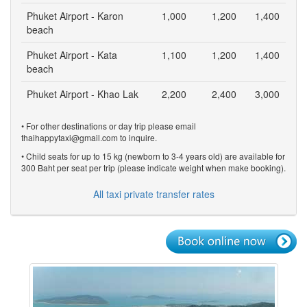
Phuket Airport - Karon
1,000
1,200
1,400
beach
Phuket Airport - Kata
1,100
1,200
1,400
beach
Phuket Airport - Khao Lak
2,200
2,400
3,000
• For other destinations or day trip please email
thaihappytaxi@gmail.com to inquire.
• Child seats for up to 15 kg (newborn to 3-4 years old) are available for
300 Baht per seat per trip (please indicate weight when make booking).
All taxi private transfer rates