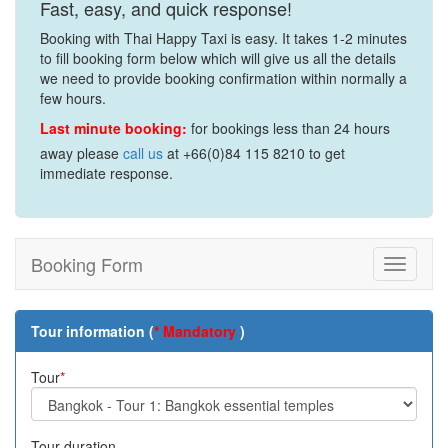
Fast, easy, and quick response!
Booking with Thai Happy Taxi is easy. It takes 1-2 minutes
to fill booking form below which will give us all the details
we need to provide booking confirmation within normally a
few hours.
Last minute booking:
for bookings less than 24 hours
away please
call us
at +66(0)84 115 8210 to get
immediate response.
Booking Form
Toggle
navigati
Tour information (
* Mandatory
)
Tour
*
Tour duration