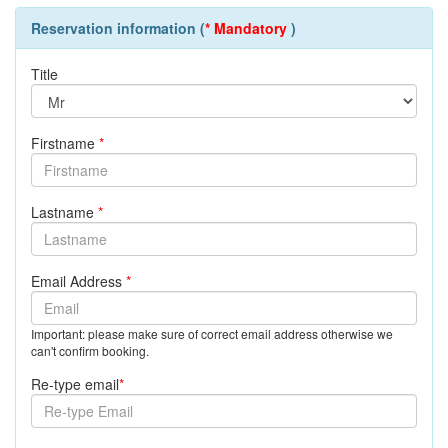
Reservation information (
* Mandatory
)
Title
Firstname
*
Lastname
*
Email Address
*
Important: please make sure of correct email address otherwise we
can't confirm booking.
Re-type email
*