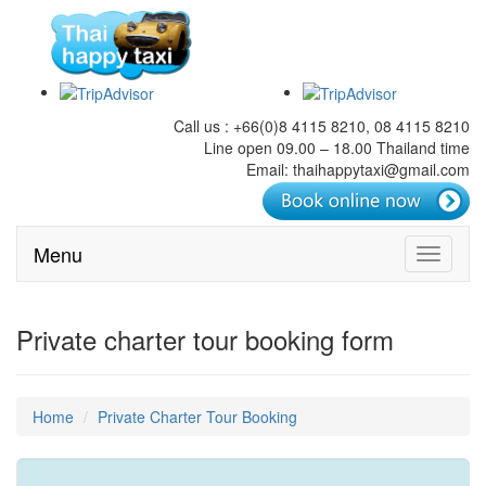
Call us : +66(0)8 4115 8210, 08 4115 8210
Line open 09.00 – 18.00 Thailand time
Email: thaihappytaxi@gmail.com
Menu
Toggle
navigati
Private charter tour booking form
Home
Private Charter Tour Booking