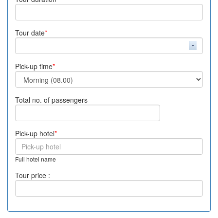
Tour date
*
Pick-up time
*
Total no. of passengers
Pick-up hotel
*
Full hotel name
Tour price :