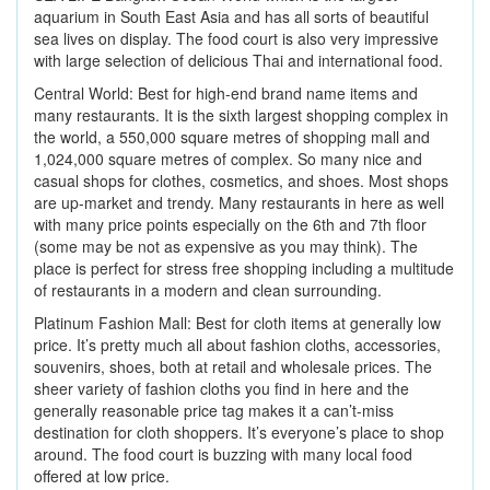
aquarium in South East Asia and has all sorts of beautiful
sea lives on display. The food court is also very impressive
with large selection of delicious Thai and international food.
Central World: Best for high-end brand name items and
many restaurants. It is the sixth largest shopping complex in
the world, a 550,000 square metres of shopping mall and
1,024,000 square metres of complex. So many nice and
casual shops for clothes, cosmetics, and shoes. Most shops
are up-market and trendy. Many restaurants in here as well
with many price points especially on the 6th and 7th floor
(some may be not as expensive as you may think). The
place is perfect for stress free shopping including a multitude
of restaurants in a modern and clean surrounding.
Platinum Fashion Mall: Best for cloth items at generally low
price. It’s pretty much all about fashion cloths, accessories,
souvenirs, shoes, both at retail and wholesale prices. The
sheer variety of fashion cloths you find in here and the
generally reasonable price tag makes it a can’t-miss
destination for cloth shoppers. It’s everyone’s place to shop
around. The food court is buzzing with many local food
offered at low price.