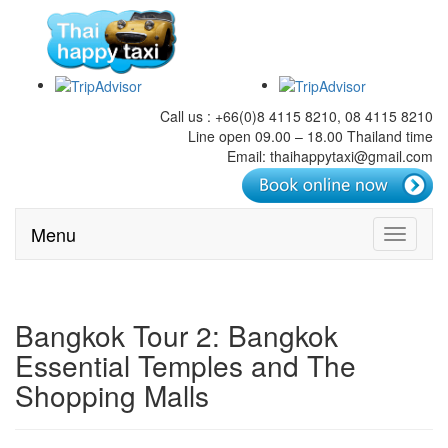
Call us : +66(0)8 4115 8210, 08 4115 8210
Line open 09.00 – 18.00 Thailand time
Email: thaihappytaxi@gmail.com
Menu
Toggle
navigati
Bangkok Tour 2: Bangkok
Essential Temples and The
Shopping Malls