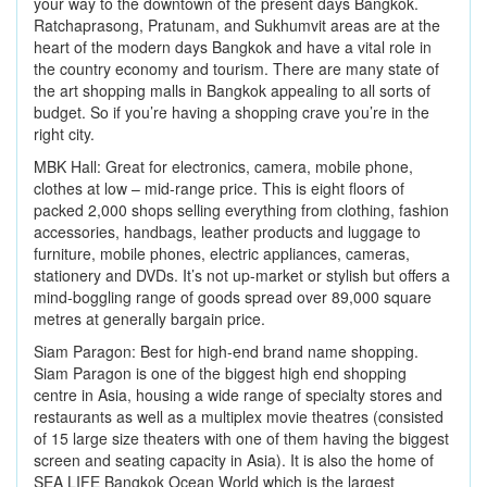
your way to the downtown of the present days Bangkok.
Ratchaprasong, Pratunam, and Sukhumvit areas are at the
heart of the modern days Bangkok and have a vital role in
the country economy and tourism. There are many state of
the art shopping malls in Bangkok appealing to all sorts of
budget. So if you’re having a shopping crave you’re in the
right city.
MBK Hall: Great for electronics, camera, mobile phone,
clothes at low – mid-range price. This is eight floors of
packed 2,000 shops selling everything from clothing, fashion
accessories, handbags, leather products and luggage to
furniture, mobile phones, electric appliances, cameras,
stationery and DVDs. It’s not up-market or stylish but offers a
mind-boggling range of goods spread over 89,000 square
metres at generally bargain price.
Siam Paragon: Best for high-end brand name shopping.
Siam Paragon is one of the biggest high end shopping
centre in Asia, housing a wide range of specialty stores and
restaurants as well as a multiplex movie theatres (consisted
of 15 large size theaters with one of them having the biggest
screen and seating capacity in Asia). It is also the home of
SEA LIFE Bangkok Ocean World which is the largest