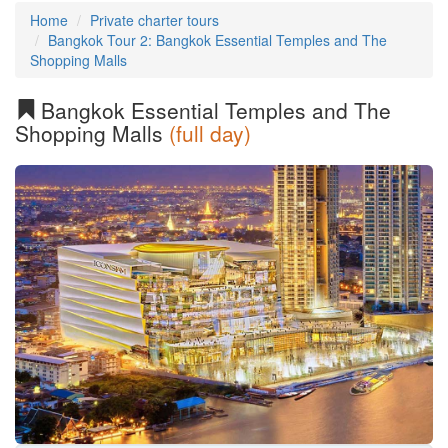
Home
Private charter tours
Bangkok Tour 2: Bangkok Essential Temples and The
Shopping Malls
Bangkok Essential Temples and The
Shopping Malls
(full day)