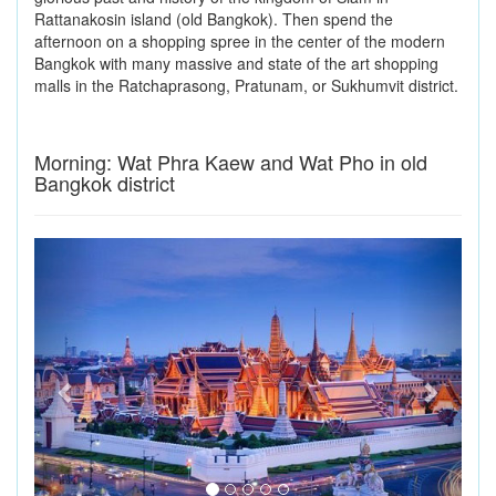
Rattanakosin island (old Bangkok). Then spend the
afternoon on a shopping spree in the center of the modern
Bangkok with many massive and state of the art shopping
malls in the Ratchaprasong, Pratunam, or Sukhumvit district.
Morning: Wat Phra Kaew and Wat Pho in old
Bangkok district
Previous
Next