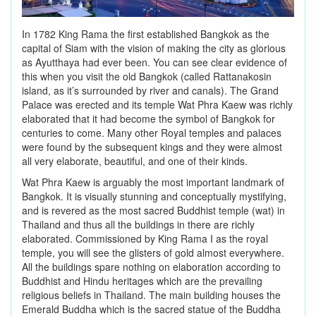
In 1782 King Rama the first established Bangkok as the
capital of Siam with the vision of making the city as glorious
as Ayutthaya had ever been. You can see clear evidence of
this when you visit the old Bangkok (called Rattanakosin
island, as it’s surrounded by river and canals). The Grand
Palace was erected and its temple Wat Phra Kaew was richly
elaborated that it had become the symbol of Bangkok for
centuries to come. Many other Royal temples and palaces
were found by the subsequent kings and they were almost
all very elaborate, beautiful, and one of their kinds.
Wat Phra Kaew is arguably the most important landmark of
Bangkok. It is visually stunning and conceptually mystifying,
and is revered as the most sacred Buddhist temple (wat) in
Thailand and thus all the buildings in there are richly
elaborated. Commissioned by King Rama I as the royal
temple, you will see the glisters of gold almost everywhere.
All the buildings spare nothing on elaboration according to
Buddhist and Hindu heritages which are the prevailing
religious beliefs in Thailand. The main building houses the
Emerald Buddha which is the sacred statue of the Buddha