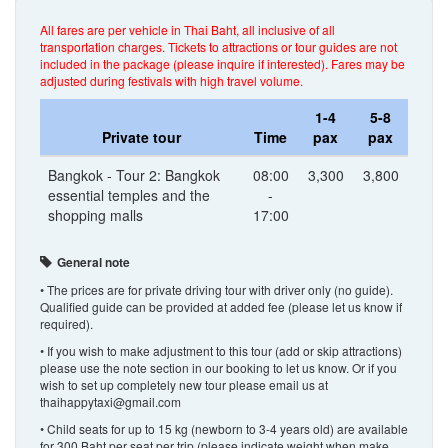
All fares are per vehicle in Thai Baht, all inclusive of all
transportation charges. Tickets to attractions or tour guides are not
included in the package (please inquire if interested). Fares may be
adjusted during festivals with high travel volume.
1-4
5-8
Private tour
Time
pax
pax
Bangkok - Tour 2: Bangkok
08:00
3,300
3,800
essential temples and the
-
shopping malls
17:00
General note
• The prices are for private driving tour with driver only (no guide).
Qualified guide can be provided at added fee (please let us know if
required).
• If you wish to make adjustment to this tour (add or skip attractions)
please use the note section in our booking to let us know. Or if you
wish to set up completely new tour please email us at
thaihappytaxi@gmail.com
• Child seats for up to 15 kg (newborn to 3-4 years old) are available
for 300 Baht per seat per trip (please indicate weight when make