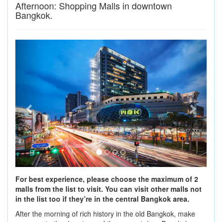
Afternoon: Shopping Malls in downtown
Bangkok.
Previous
Next
For best experience, please choose the maximum of 2
malls from the list to visit. You can visit other malls not
in the list too if they’re in the central Bangkok area.
After the morning of rich history in the old Bangkok, make