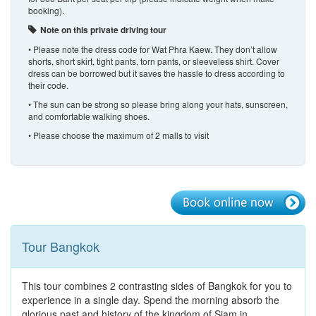
booking).
Note on this private driving tour
• Please note the dress code for Wat Phra Kaew. They don’t allow
shorts, short skirt, tight pants, torn pants, or sleeveless shirt. Cover
dress can be borrowed but it saves the hassle to dress according to
their code.
• The sun can be strong so please bring along your hats, sunscreen,
and comfortable walking shoes.
• Please choose the maximum of 2 malls to visit
Tour Bangkok
This tour combines 2 contrasting sides of Bangkok for you to
experience in a single day. Spend the morning absorb the
glorious past and history of the kingdom of Siam in