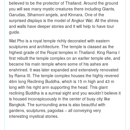
believed to be the protector of Thailand. Around the ground
you will see many mystic creatures there including Giants,
Garudas, Sihamoni angels, and Kinnara. One of the
surprised displays is the model of Angkor Wat. All the shires
and walls have deeper stories and it will help to have tour
guide.
Wat Pho is a royal temple richly decorated with eastern
sculptures and architecture. The temple is classed as the
highest grade of the Royal temples in Thailand. King Rama I
first rebuilt the temple complex on an earlier temple site, and
became his main temple where some of his ashes are
enshrined. It was later expanded and extensively renovated
by Rama III. The temple complex houses the highly revered
46m long Reclining Buddha, which is 15 m high and 43 m
long with his right arm supporting the head. This giant
reclining Buddha is a surreal sight and you wouldn’t believe it
is housed inconspicuously in the center of busy city like
Bangkok. The surrounding area is also beautiful with
gardens, sculptures, pagodas – all conveying very
interesting mystical stories.