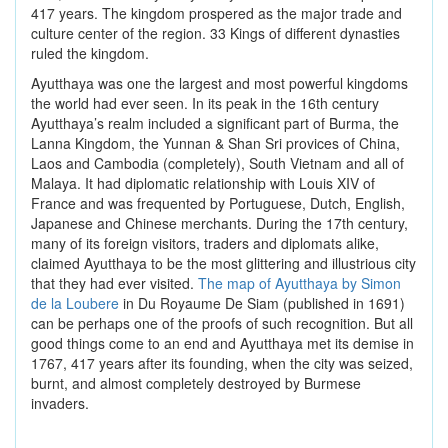
417 years. The kingdom prospered as the major trade and
culture center of the region. 33 Kings of different dynasties
ruled the kingdom.
Ayutthaya was one the largest and most powerful kingdoms
the world had ever seen. In its peak in the 16th century
Ayutthaya’s realm included a significant part of Burma, the
Lanna Kingdom, the Yunnan & Shan Sri provices of China,
Laos and Cambodia (completely), South Vietnam and all of
Malaya. It had diplomatic relationship with Louis XIV of
France and was frequented by Portuguese, Dutch, English,
Japanese and Chinese merchants. During the 17th century,
many of its foreign visitors, traders and diplomats alike,
claimed Ayutthaya to be the most glittering and illustrious city
that they had ever visited.
The map of Ayutthaya by Simon
de la Loubere
in Du Royaume De Siam (published in 1691)
can be perhaps one of the proofs of such recognition. But all
good things come to an end and Ayutthaya met its demise in
1767, 417 years after its founding, when the city was seized,
burnt, and almost completely destroyed by Burmese
invaders.