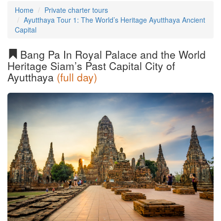
Home
Private charter tours
Ayutthaya Tour 1: The World’s Heritage Ayutthaya Ancient
Capital
Bang Pa In Royal Palace and the World
Heritage Siam’s Past Capital City of
Ayutthaya
(full day)