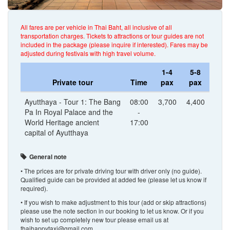
All fares are per vehicle in Thai Baht, all inclusive of all
transportation charges. Tickets to attractions or tour guides are not
included in the package (please inquire if interested). Fares may be
adjusted during festivals with high travel volume.
1-4
5-8
Private tour
Time
pax
pax
Ayutthaya - Tour 1: The Bang
08:00
3,700
4,400
Pa In Royal Palace and the
-
World Heritage ancient
17:00
capital of Ayutthaya
General note
• The prices are for private driving tour with driver only (no guide).
Qualified guide can be provided at added fee (please let us know if
required).
• If you wish to make adjustment to this tour (add or skip attractions)
please use the note section in our booking to let us know. Or if you
wish to set up completely new tour please email us at
thaihappytaxi@gmail.com