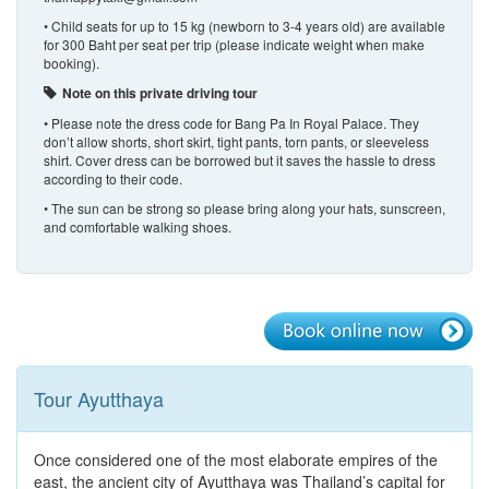
• Child seats for up to 15 kg (newborn to 3-4 years old) are available
for 300 Baht per seat per trip (please indicate weight when make
booking).
Note on this private driving tour
• Please note the dress code for Bang Pa In Royal Palace. They
don’t allow shorts, short skirt, tight pants, torn pants, or sleeveless
shirt. Cover dress can be borrowed but it saves the hassle to dress
according to their code.
• The sun can be strong so please bring along your hats, sunscreen,
and comfortable walking shoes.
Tour Ayutthaya
Once considered one of the most elaborate empires of the
east, the ancient city of Ayutthaya was Thailand’s capital for