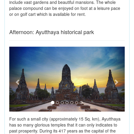
include vast gardens and beautiful mansions. The whole
palace compound can be enjoyed on foot at a leisure pace
or on golf cart which is available for rent.
Afternoon: Ayutthaya historical park
Previous
Next
For such a small city (approximately 15 Sq. km), Ayutthaya
has so many glorious temples that it can only indicates to
past prosperity. During its 417 years as the capital of the