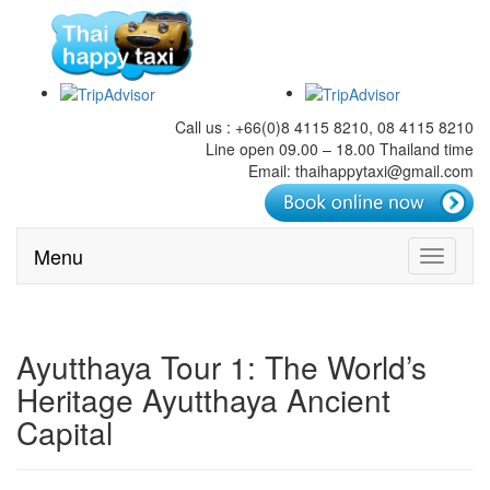
Call us : +66(0)8 4115 8210, 08 4115 8210
Line open 09.00 – 18.00 Thailand time
Email: thaihappytaxi@gmail.com
Menu
Toggle
navigati
Ayutthaya Tour 1: The World’s
Heritage Ayutthaya Ancient
Capital