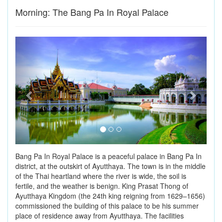
Morning: The Bang Pa In Royal Palace
Previous
Next
Bang Pa In Royal Palace is a peaceful palace in Bang Pa In
district, at the outskirt of Ayutthaya. The town is in the middle
of the Thai heartland where the river is wide, the soil is
fertile, and the weather is benign. King Prasat Thong of
Ayutthaya Kingdom (the 24th king reigning from 1629–1656)
commissioned the building of this palace to be his summer
place of residence away from Ayutthaya. The facilities